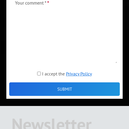
Your comment *
*
I accept the
Privacy Policy
Newsletter