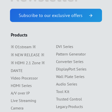
Subscribe to our exclusive offers
Products
DVI Series
※ O1stream ※
Pattern Generator
※ NEW RELEASE ※
Converter Series
※ HDMI 2.1 Zone ※
DisplayPort Series
DANTE
Wall Plate Series
Video Processor
Audio Series
HDMI Series
Tool Kit
A/V over IP
Trusted Control
Live Streaming
Legacy Products
Camera