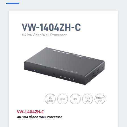
VW-1404ZH-C
4K 1x4 Video Wall Processor