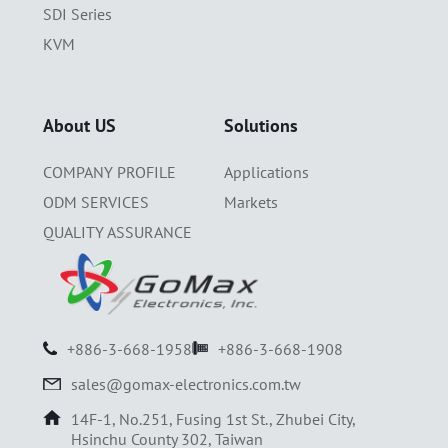
SDI Series
KVM
About US
Solutions
COMPANY PROFILE
Applications
ODM SERVICES
Markets
QUALITY ASSURANCE
+886-3-668-1958
+886-3-668-1908
sales@gomax-electronics.com.tw
14F-1, No.251, Fusing 1st St., Zhubei City,
Hsinchu County 302, Taiwan