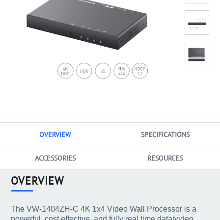
OVERVIEW
SPECIFICATIONS
ACCESSORIES
RESOURCES
OVERVIEW
The VW-1404ZH-C 4K 1x4 Video Wall Processor is a
powerful, cost effective, and fully real time data/video