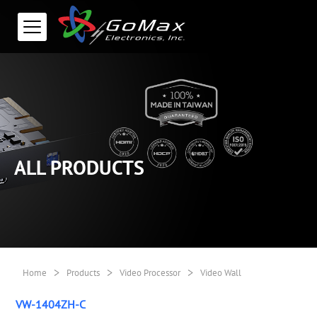
ALL PRODUCTS
>
>
>
Home
Products
Video Processor
Video Wall
VW-1404ZH-C