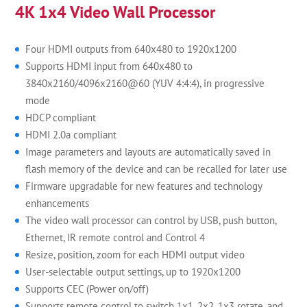
4K 1x4 Video Wall Processor
Four HDMI outputs from 640x480 to 1920x1200
Supports HDMI input from 640x480 to
3840x2160/4096x2160@60 (YUV 4:4:4), in progressive
mode
HDCP compliant
HDMI 2.0a compliant
Image parameters and layouts are automatically saved in
flash memory of the device and can be recalled for later use
Firmware upgradable for new features and technology
enhancements
The video wall processor can control by USB, push button,
Ethernet, IR remote control and Control 4
Resize, position, zoom for each HDMI output video
User-selectable output settings, up to 1920x1200
Supports CEC (Power on/off)
Supports remote control to switch 1x1, 2x2, 1x3 rotate, and