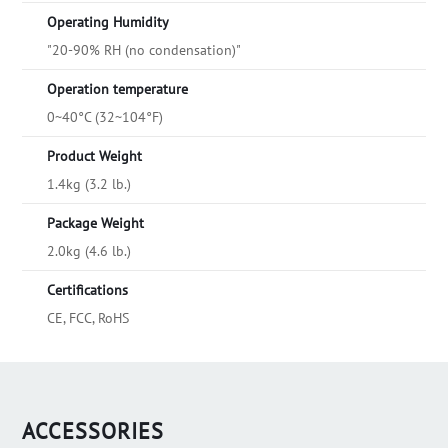
Operating Humidity
"20-90% RH (no condensation)"
Operation temperature
0~40°C (32~104°F)
Product Weight
1.4kg (3.2 lb.)
Package Weight
2.0kg (4.6 lb.)
Certifications
CE, FCC, RoHS
ACCESSORIES