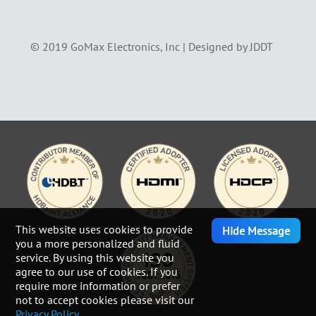
© 2019 GoMax Electronics, Inc |
Designed by JDDT
This website uses cookies to provide
Hide Message
you a more personalized and fluid
service. By using this website you
agree to our use of cookies. If you
require more information or prefer
not to accept cookies please visit our
Privacy Policy.