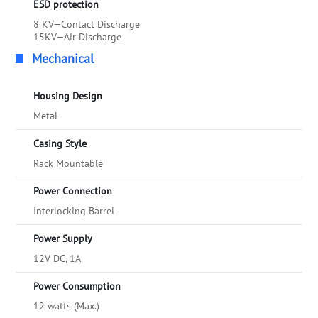
ESD protection
8 KV—Contact Discharge
15KV—Air Discharge
Mechanical
Housing Design
Metal
Casing Style
Rack Mountable
Power Connection
Interlocking Barrel
Power Supply
12V DC, 1A
Power Consumption
12 watts (Max.)