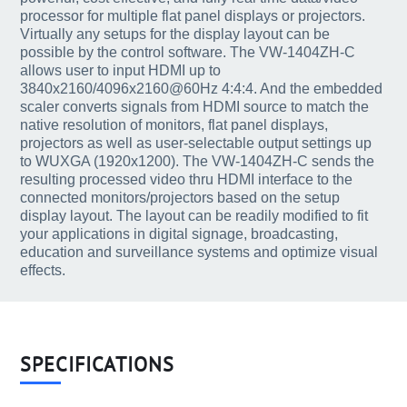
processor for multiple flat panel displays or projectors.
Virtually any setups for the display layout can be
possible by the control software. The VW-1404ZH-C
allows user to input HDMI up to
3840x2160/4096x2160@60Hz 4:4:4. And the embedded
scaler converts signals from HDMI source to match the
native resolution of monitors, flat panel displays,
projectors as well as user-selectable output settings up
to WUXGA (1920x1200). The VW-1404ZH-C sends the
resulting processed video thru HDMI interface to the
connected monitors/projectors based on the setup
display layout. The layout can be readily modified to fit
your applications in digital signage, broadcasting,
education and surveillance systems and optimize visual
effects.
SPECIFICATIONS