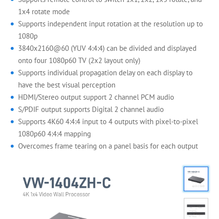
1x4 rotate mode
Supports independent input rotation at the resolution up to
1080p
3840x2160@60 (YUV 4:4:4) can be divided and displayed
onto four 1080p60 TV (2x2 layout only)
Supports individual propagation delay on each display to
have the best visual perception
HDMI/Stereo output support 2 channel PCM audio
S/PDIF output supports Digital 2 channel audio
Supports 4K60 4:4:4 input to 4 outputs with pixel-to-pixel
1080p60 4:4:4 mapping
Overcomes frame tearing on a panel basis for each output