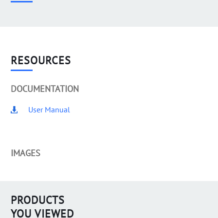
RESOURCES
DOCUMENTATION
User Manual
IMAGES
PRODUCTS
YOU VIEWED