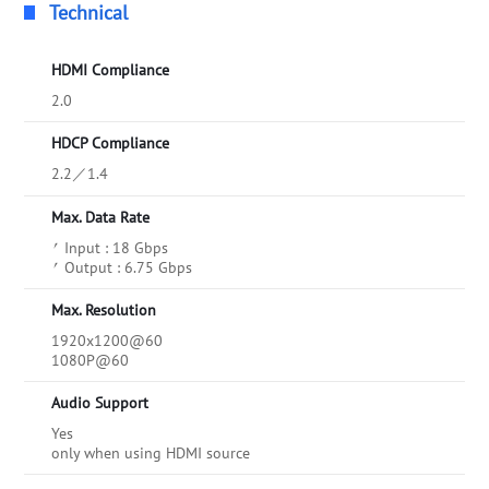
Technical
HDMI Compliance
2.0
HDCP Compliance
2.2／1.4
Max. Data Rate
⎖ Input : 18 Gbps
⎖ Output : 6.75 Gbps
Max. Resolution
1920x1200@60
1080P@60
Audio Support
Yes
only when using HDMI source