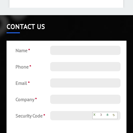
CONTACT US
Name
*
Phone
*
Email
*
Company
*
Security Code
*