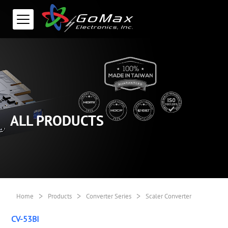
ALL PRODUCTS
>
>
>
Home
Products
Converter Series
Scaler Converter
CV-53BI