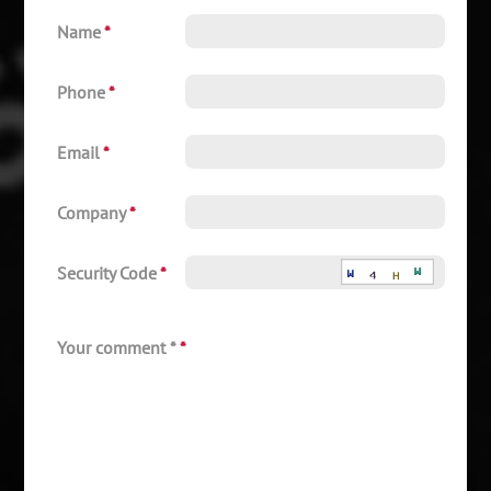
Name
*
Phone
*
Email
*
Company
*
Security Code
*
Your comment *
*