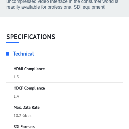
uncompressed video interface in the consumer world is
readily available for professional SDI equipment!
SPECIFICATIONS
Technical
HDMI Compliance
1.3
HDCP Compliance
1.4
Max. Data Rate
10.2 Gbps
SDI Formats