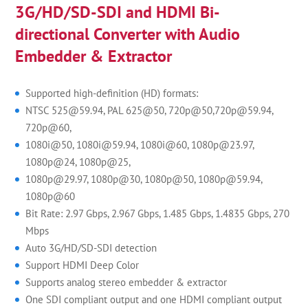
3G/HD/SD-SDI and HDMI Bi-
directional Converter with Audio
Embedder & Extractor
Supported high-definition (HD) formats:
NTSC 525@59.94, PAL 625@50, 720p@50,720p@59.94,
720p@60,
1080i@50, 1080i@59.94, 1080i@60, 1080p@23.97,
1080p@24, 1080p@25,
1080p@29.97, 1080p@30, 1080p@50, 1080p@59.94,
1080p@60
Bit Rate: 2.97 Gbps, 2.967 Gbps, 1.485 Gbps, 1.4835 Gbps, 270
Mbps
Auto 3G/HD/SD-SDI detection
Support HDMI Deep Color
Supports analog stereo embedder & extractor
One SDI compliant output and one HDMI compliant output