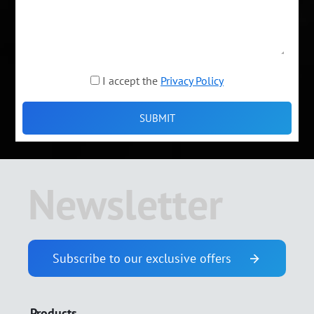
I accept the
Privacy Policy
Newsletter
Subscribe to our exclusive offers
Products