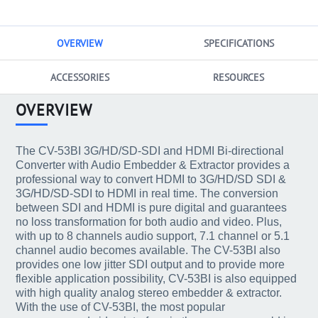
OVERVIEW
SPECIFICATIONS
ACCESSORIES
RESOURCES
OVERVIEW
The CV-53BI 3G/HD/SD-SDI and HDMI Bi-directional
Converter with Audio Embedder & Extractor provides a
professional way to convert HDMI to 3G/HD/SD SDI &
3G/HD/SD-SDI to HDMI in real time. The conversion
between SDI and HDMI is pure digital and guarantees
no loss transformation for both audio and video. Plus,
with up to 8 channels audio support, 7.1 channel or 5.1
channel audio becomes available. The CV-53BI also
provides one low jitter SDI output and to provide more
flexible application possibility, CV-53BI is also equipped
with high quality analog stereo embedder & extractor.
With the use of CV-53BI, the most popular