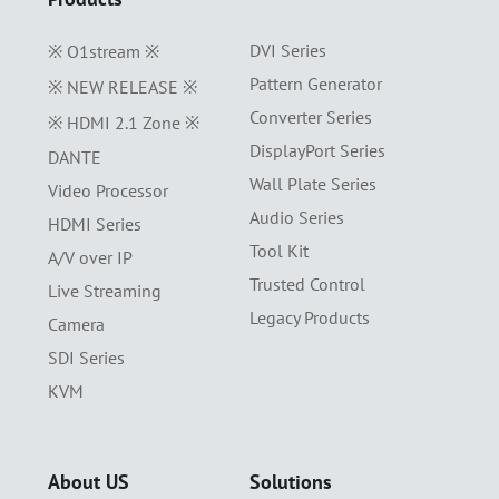
DVI Series
※ O1stream ※
Pattern Generator
※ NEW RELEASE ※
Converter Series
※ HDMI 2.1 Zone ※
DisplayPort Series
DANTE
Wall Plate Series
Video Processor
Audio Series
HDMI Series
Tool Kit
A/V over IP
Trusted Control
Live Streaming
Legacy Products
Camera
SDI Series
KVM
About US
Solutions