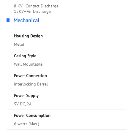
8 KV—Contact Discharge
15KV—Air Discharge
Mechanical
Housing Design
Metal
Casing Style
Wall Mountable
Power Connection
Interlocking Barrel
Power Supply
5V DC, 2A
Power Consumption
6 watts (Max.)