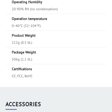
Operating Humidity
20-90% RH (no condensation)
Operation temperature
0~40°C (32~104°F)
Product Weight
212g (0.5 lb.)
Package Weight
506g (1.1 lb.)
Certifications
CE, FCC, RoHS
ACCESSORIES