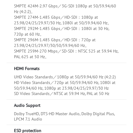
SMPTE 424M-2.97 Gbps／3G-SDI 1080p at 50/59.94/60
Hz (4:2:2)。
SMPTE 274M-1.485 Gbps／HD-SDI：1080p at
23.98/24/25/29.97/30 Hz, 1080i at 50/59.94/60 Hz。
SMPTE 292M-1.485 Gbps／HD-SDI：1080i at 30 Hz,
720p at 60 Hz。
SMPTE 296M-1.485 Gbps／HD-SDI：720p at
23.98/24/25/29.97/30/50/59.94/60 Hz。
SMPTE 259M-270 Mbps／SD-SDI：NTSC 525 at 59.94 Hz,
PAL 625 at 50 Hz。
HDMI Formats
UHD Video Standards／1080p at 50/59.94/60 Hz (4:2:2)
HD Video Standards／720p at 50/59.94/60 Hz, 1080i at
50/59.94/60 Hz, 1080p at 23.98/24/25/29.97/30 Hz
SD Video Standards／NTSC at 59.94 Hz, PAL at 50 Hz
Audio Support
Dolby TrueHD, DTS-HD Master Audio, Dolby Digital Plus,
LPCM 7.1 Audio
ESD protection