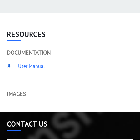
RESOURCES
DOCUMENTATION
User Manual
IMAGES
CONTACT US