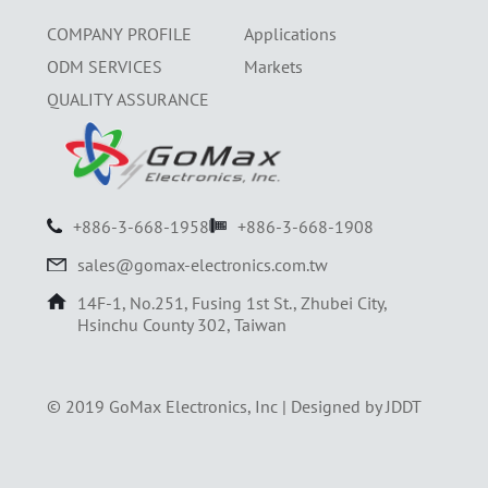
COMPANY PROFILE
Applications
ODM SERVICES
Markets
QUALITY ASSURANCE
+886-3-668-1958
+886-3-668-1908
sales@gomax-electronics.com.tw
14F-1, No.251, Fusing 1st St., Zhubei City,
Hsinchu County 302, Taiwan
© 2019 GoMax Electronics, Inc |
Designed by JDDT