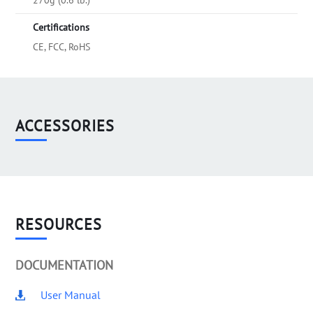
270g (0.6 lb.)
Certifications
CE, FCC, RoHS
ACCESSORIES
RESOURCES
DOCUMENTATION
User Manual