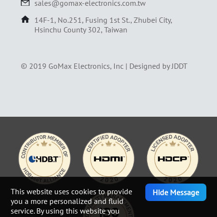
sales@gomax-electronics.com.tw
14F-1, No.251, Fusing 1st St., Zhubei City,
Hsinchu County 302, Taiwan
© 2019 GoMax Electronics, Inc |
Designed by JDDT
This website uses cookies to provide
Hide Message
you a more personalized and fluid
service. By using this website you