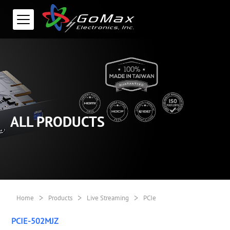
ALL PRODUCTS
>
>
>
Home
Products
Live Streaming
PCIe
PCIE-502MJZ