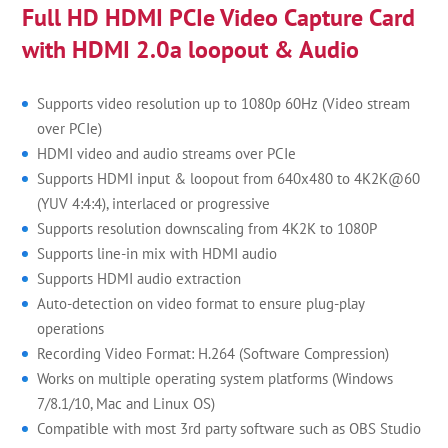
Full HD HDMI PCIe Video Capture Card
with HDMI 2.0a loopout & Audio
Supports video resolution up to 1080p 60Hz (Video stream
over PCIe)
HDMI video and audio streams over PCIe
Supports HDMI input & loopout from 640x480 to 4K2K@60
(YUV 4:4:4), interlaced or progressive
Supports resolution downscaling from 4K2K to 1080P
Supports line-in mix with HDMI audio
Supports HDMI audio extraction
Auto-detection on video format to ensure plug-play
operations
Recording Video Format: H.264 (Software Compression)
Works on multiple operating system platforms (Windows
7/8.1/10, Mac and Linux OS)
Compatible with most 3rd party software such as OBS Studio