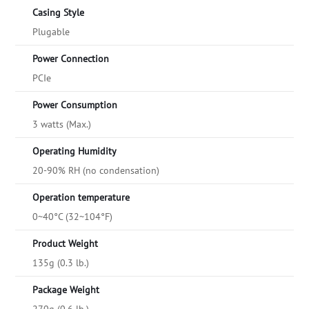
Casing Style
Plugable
Power Connection
PCIe
Power Consumption
3 watts (Max.)
Operating Humidity
20-90% RH (no condensation)
Operation temperature
0~40°C (32~104°F)
Product Weight
135g (0.3 lb.)
Package Weight