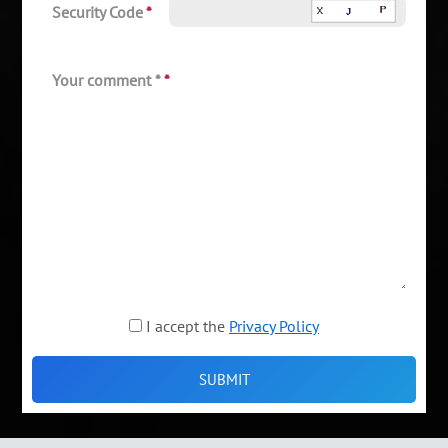
Security Code
*
Your comment *
*
I accept the
Privacy Policy