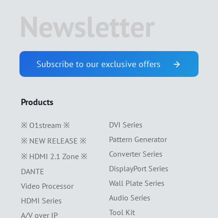
Newsletter
Subscribe to our exclusive offers
Products
DVI Series
※ O1stream ※
Pattern Generator
※ NEW RELEASE ※
Converter Series
※ HDMI 2.1 Zone ※
DisplayPort Series
DANTE
Wall Plate Series
Video Processor
Audio Series
HDMI Series
Tool Kit
A/V over IP