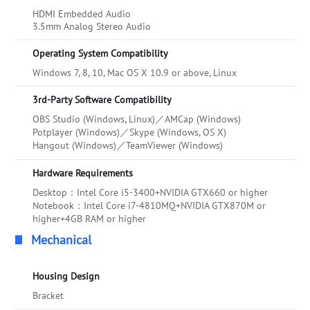
HDMI Embedded Audio
3.5mm Analog Stereo Audio
Operating System Compatibility
Windows 7, 8, 10, Mac OS X 10.9 or above, Linux
3rd-Party Software Compatibility
OBS Studio (Windows, Linux)／AMCap (Windows)
Potplayer (Windows)／Skype (Windows, OS X)
Hangout (Windows)／TeamViewer (Windows)
Hardware Requirements
Desktop：Intel Core i5-3400+NVIDIA GTX660 or higher
Notebook：Intel Core i7-4810MQ+NVIDIA GTX870M or
higher+4GB RAM or higher
Mechanical
Housing Design
Bracket