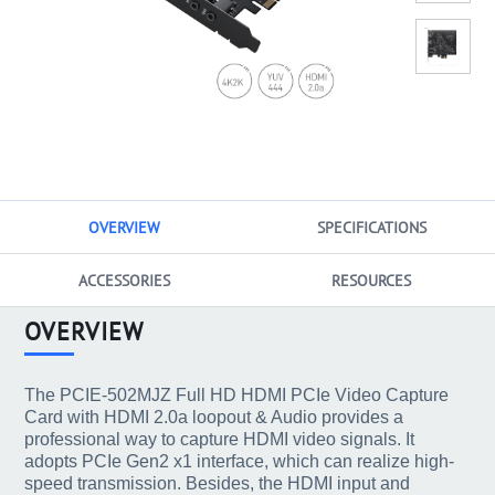
OVERVIEW
SPECIFICATIONS
ACCESSORIES
RESOURCES
OVERVIEW
The PCIE-502MJZ Full HD HDMI PCIe Video Capture
Card with HDMI 2.0a loopout & Audio provides a
professional way to capture HDMI video signals. It
adopts PCIe Gen2 x1 interface, which can realize high-
speed transmission. Besides, the HDMI input and