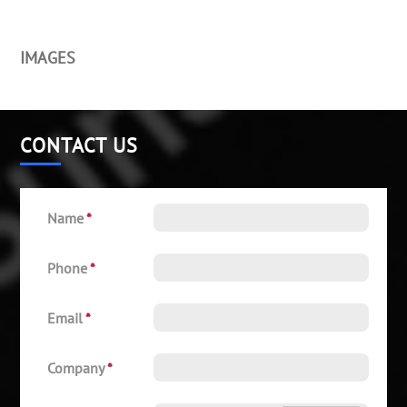
IMAGES
CONTACT US
Name
*
Phone
*
Email
*
Company
*