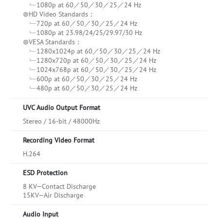
﹂1080p at 60／50／30／25／24 Hz
⊚HD Video Standards：
﹂720p at 60／50／30／25／24 Hz
﹂1080p at 23.98/24/25/29.97/30 Hz
⊚VESA Standards：
﹂1280x1024p at 60／50／30／25／24 Hz
﹂1280x720p at 60／50／30／25／24 Hz
﹂1024x768p at 60／50／30／25／24 Hz
﹂600p at 60／50／30／25／24 Hz
﹂480p at 60／50／30／25／24 Hz
UVC Audio Output Format
Stereo / 16-bit / 48000Hz
Recording Video Format
H.264
ESD Protection
8 KV—Contact Discharge
15KV—Air Discharge
Audio Input