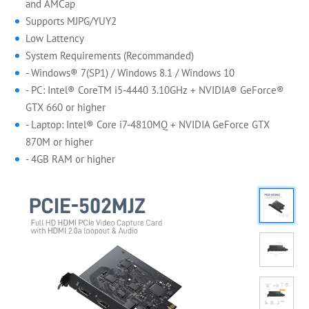
and AMCap
Supports MJPG/YUY2
Low Lattency
System Requirements (Recommanded)
- Windows® 7(SP1) / Windows 8.1 / Windows 10
- PC: Intel® CoreTM i5-4440 3.10GHz + NVIDIA® GeForce®
GTX 660 or higher
- Laptop: Intel® Core i7-4810MQ + NVIDIA GeForce GTX
870M or higher
- 4GB RAM or higher