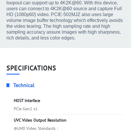
loopout can support up to 4K2K@60. With this device,
users can connect to 4K2K@60 source and capture Full
HD (1080p60) video. PCIE-502MJZ also uses large
volume image buffer technology which effectively avoids
the video tearing. The high sampling rate and high
sampling accuracy assure images with high sharpness,
rich details, and less color edges.
SPECIFICATIONS
Technical
HOST Interface
PCIe Gen2 x1
UVC Video Output Resolution
⊚UHD Video Standards：