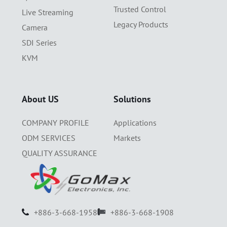
Trusted Control
Live Streaming
Legacy Products
Camera
SDI Series
KVM
About US
Solutions
COMPANY PROFILE
Applications
ODM SERVICES
Markets
QUALITY ASSURANCE
+886-3-668-1958
+886-3-668-1908