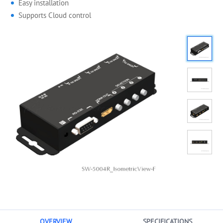
Easy installation
Supports Cloud control
OVERVIEW
SPECIFICATIONS