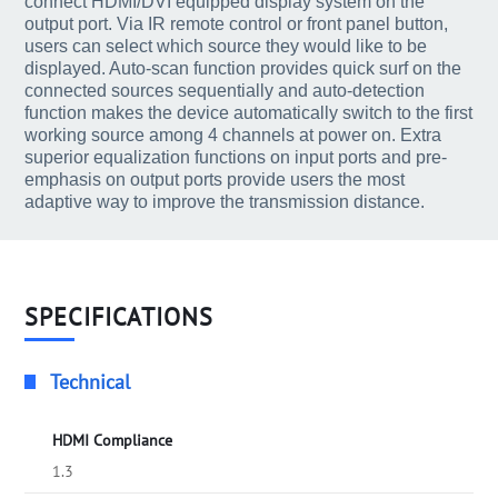
connect HDMI/DVI equipped display system on the
output port. Via IR remote control or front panel button,
users can select which source they would like to be
displayed. Auto-scan function provides quick surf on the
connected sources sequentially and auto-detection
function makes the device automatically switch to the first
working source among 4 channels at power on. Extra
superior equalization functions on input ports and pre-
emphasis on output ports provide users the most
adaptive way to improve the transmission distance.
SPECIFICATIONS
Technical
HDMI Compliance
1.3