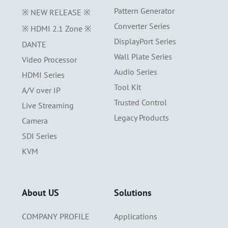
Pattern Generator
※ NEW RELEASE ※
Converter Series
※ HDMI 2.1 Zone ※
DisplayPort Series
DANTE
Wall Plate Series
Video Processor
Audio Series
HDMI Series
Tool Kit
A/V over IP
Trusted Control
Live Streaming
Legacy Products
Camera
SDI Series
KVM
About US
Solutions
COMPANY PROFILE
Applications