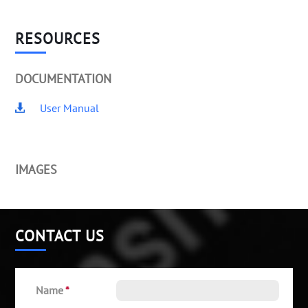
RESOURCES
DOCUMENTATION
User Manual
IMAGES
CONTACT US
Name
*