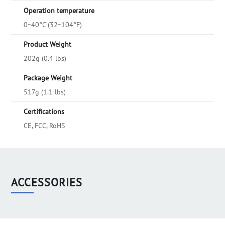
Operation temperature
0~40°C (32~104°F)
Product Weight
202g (0.4 lbs)
Package Weight
517g (1.1 lbs)
Certifications
CE, FCC, RoHS
ACCESSORIES