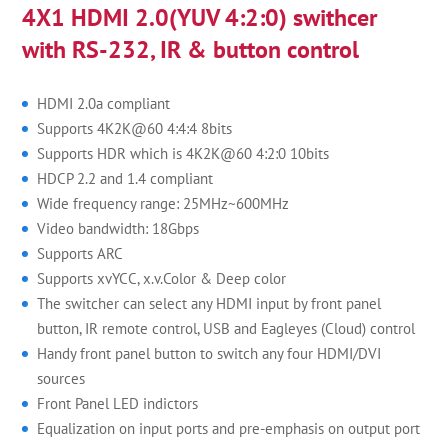
4X1 HDMI 2.0(YUV 4:2:0) swithcer
with RS-232, IR & button control
HDMI 2.0a compliant
Supports 4K2K@60 4:4:4 8bits
Supports HDR which is 4K2K@60 4:2:0 10bits
HDCP 2.2 and 1.4 compliant
Wide frequency range: 25MHz~600MHz
Video bandwidth: 18Gbps
Supports ARC
Supports xvYCC, x.v.Color & Deep color
The switcher can select any HDMI input by front panel
button, IR remote control, USB and Eagleyes (Cloud) control
Handy front panel button to switch any four HDMI/DVI
sources
Front Panel LED indictors
Equalization on input ports and pre-emphasis on output port