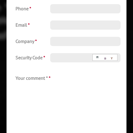
Phone
*
Email
*
Company
*
Security Code
*
Your comment *
*