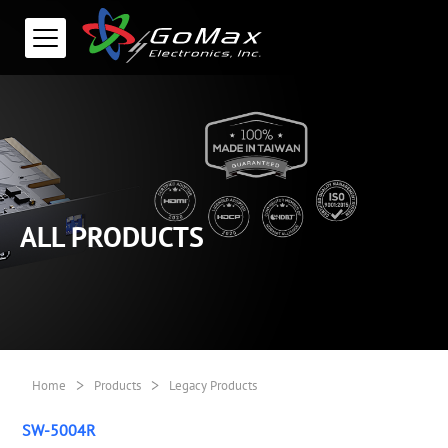
ALL PRODUCTS
>
>
Home
Products
Legacy Products
SW-5004R