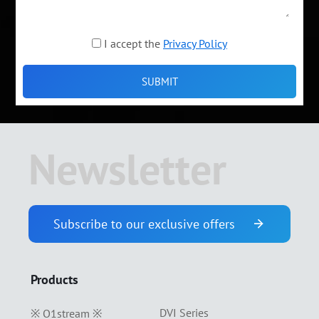
I accept the
Privacy Policy
Newsletter
Subscribe to our exclusive offers
Products
DVI Series
※ O1stream ※