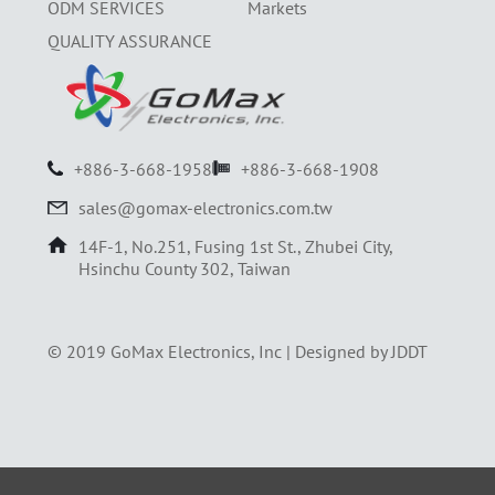
ODM SERVICES
Markets
QUALITY ASSURANCE
+886-3-668-1958
+886-3-668-1908
sales@gomax-electronics.com.tw
14F-1, No.251, Fusing 1st St., Zhubei City,
Hsinchu County 302, Taiwan
© 2019 GoMax Electronics, Inc |
Designed by JDDT