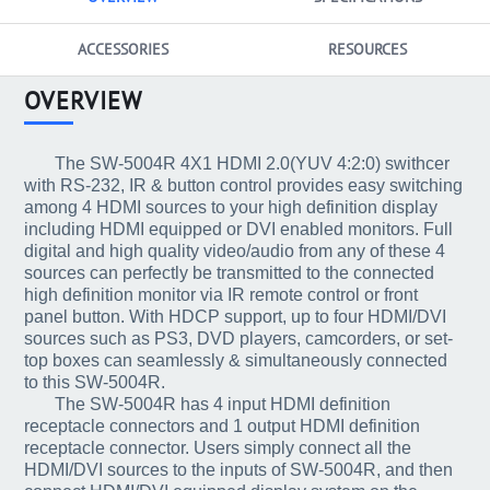
ACCESSORIES
RESOURCES
OVERVIEW
The SW-5004R 4X1 HDMI 2.0(YUV 4:2:0) swithcer
with RS-232, IR & button control provides easy switching
among 4 HDMI sources to your high definition display
including HDMI equipped or DVI enabled monitors. Full
digital and high quality video/audio from any of these 4
sources can perfectly be transmitted to the connected
high definition monitor via IR remote control or front
panel button. With HDCP support, up to four HDMI/DVI
sources such as PS3, DVD players, camcorders, or set-
top boxes can seamlessly & simultaneously connected
to this SW-5004R.
The SW-5004R has 4 input HDMI definition
receptacle connectors and 1 output HDMI definition
receptacle connector. Users simply connect all the
HDMI/DVI sources to the inputs of SW-5004R, and then