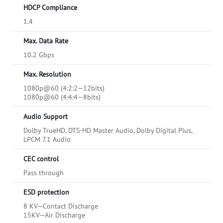
HDCP Compliance
1.4
Max. Data Rate
10.2 Gbps
Max. Resolution
1080p@60 (4:2:2—12bits)
1080p@60 (4:4:4—8bits)
Audio Support
Dolby TrueHD, DTS-HD Master Audio, Dolby Digital Plus,
LPCM 7.1 Audio
CEC control
Pass through
ESD protection
8 KV—Contact Discharge
15KV—Air Discharge