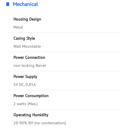
Mechanical
Housing Design
Metal
Casing Style
Wall Mountable
Power Connection
non-locking Barrel
Power Supply
5V DC, 0.85A
Power Consumption
2 watts (Max.)
Operating Humidity
20-90% RH (no condensation)