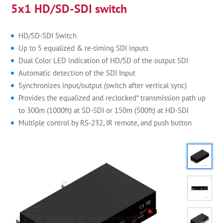
5x1 HD/SD-SDI switch
HD/SD-SDI Switch
Up to 5 equalized & re-timing SDI inputs
Dual Color LED indication of HD/SD of the output SDI
Automatic detection of the SDI Input
Synchronizes input/output (switch after vertical sync)
Provides the equalized and reclocked* transmission path up
to 300m (1000ft) at SD-SDI or 150m (500ft) at HD-SDI
Multiple control by RS-232, IR remote, and push button