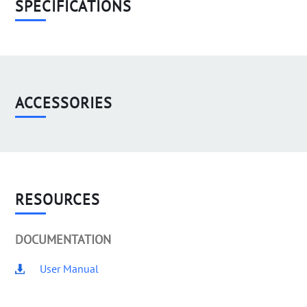
SPECIFICATIONS
ACCESSORIES
RESOURCES
DOCUMENTATION
User Manual