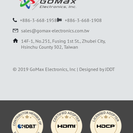
+886-3-668-1958
+886-3-668-1908
sales@gomax-electronics.com.tw
14F-1, No.251, Fusing 1st St., Zhubei City,
Hsinchu County 302, Taiwan
© 2019 GoMax Electronics, Inc |
Designed by JDDT