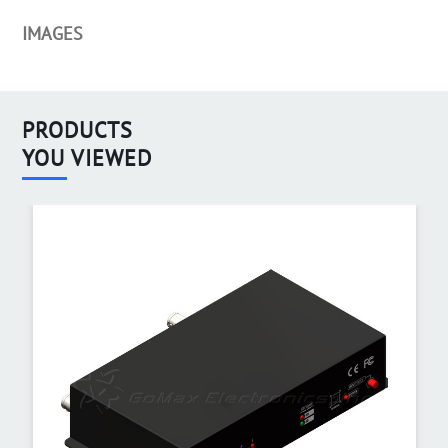
IMAGES
PRODUCTS
YOU VIEWED