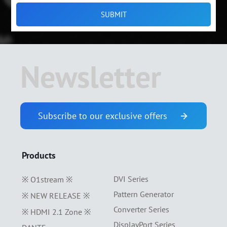
Newsletter
Subscribe to our exclusive offers
Products
DVI Series
※ O1stream ※
Pattern Generator
※ NEW RELEASE ※
Converter Series
※ HDMI 2.1 Zone ※
DisplayPort Series