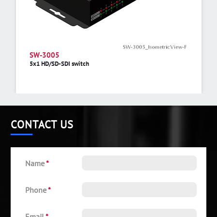
SW-3005
5x1 HD/SD-SDI switch
CONTACT US
Name
*
Phone
*
Email
*