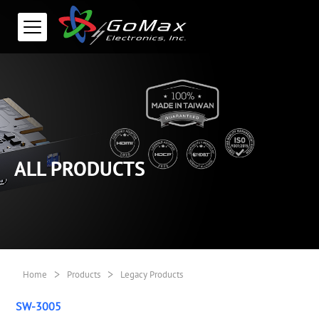
ALL PRODUCTS
>
>
Home
Products
Legacy Products
SW-3005