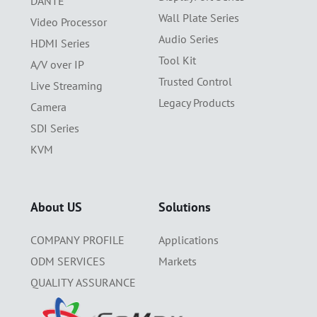
DANTE
Wall Plate Series
Video Processor
Audio Series
HDMI Series
Tool Kit
A/V over IP
Trusted Control
Live Streaming
Legacy Products
Camera
SDI Series
KVM
About US
Solutions
COMPANY PROFILE
Applications
ODM SERVICES
Markets
QUALITY ASSURANCE