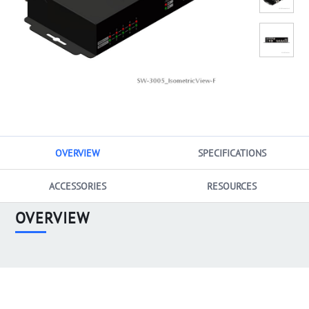
OVERVIEW
SPECIFICATIONS
ACCESSORIES
RESOURCES
OVERVIEW