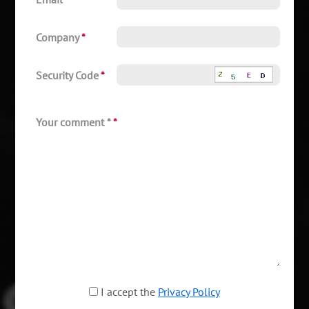
Company
*
Security Code
*
Your comment *
*
I accept the
Privacy Policy